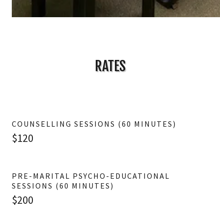
RATES
COUNSELLING SESSIONS (60 MINUTES)
$120
PRE-MARITAL PSYCHO-EDUCATIONAL
SESSIONS (60 MINUTES)
$200