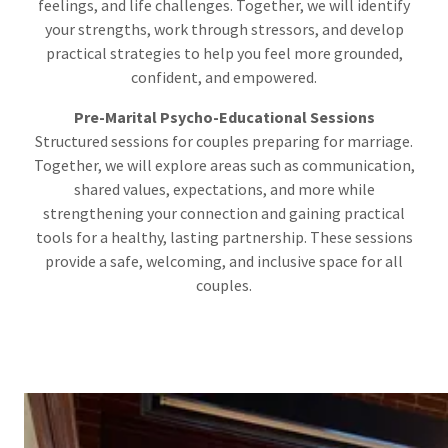
feelings, and life challenges. Together, we will identify
your strengths, work through stressors, and develop
practical strategies to help you feel more grounded,
confident, and empowered.
Pre-Marital Psycho-Educational Sessions
Structured sessions for couples preparing for marriage.
Together, we will explore areas such as communication,
shared values, expectations, and more while
strengthening your connection and gaining practical
tools for a healthy, lasting partnership. These sessions
provide a safe, welcoming, and inclusive space for all
couples.