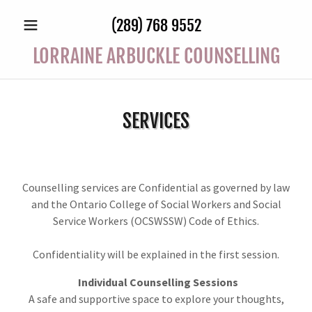
(289) 768 9552
LORRAINE ARBUCKLE COUNSELLING
SERVICES
Counselling services are Confidential as governed by law
and the Ontario College of Social Workers and Social
Service Workers (OCSWSSW) Code of Ethics.
Confidentiality will be explained in the first session.
Individual Counselling Sessions
A safe and supportive space to explore your thoughts,