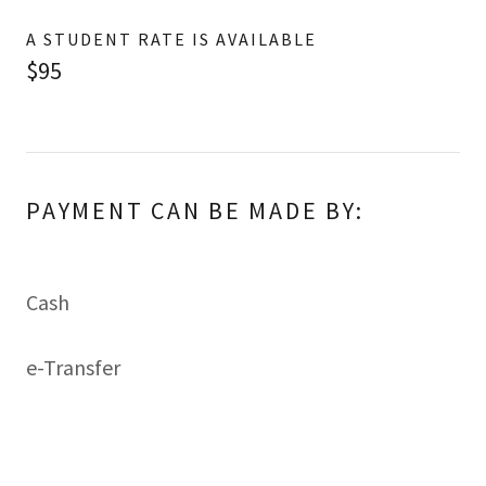
A STUDENT RATE IS AVAILABLE
$95
PAYMENT CAN BE MADE BY:
Cash
e-Transfer
A receipt with OCSWSSW Registration Number
will be provided